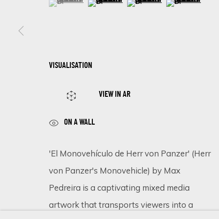
SIGN UP FOR UPDATES ON EXHIBITIONS, 
VISUALISATION
First name *
VIEW IN AR
* denotes required fields
ON A WALL
We will process the personal data you have supplied in accordance 
'El Monovehículo de Herr von Panzer' (Herr
von Panzer's Monovehicle) by Max
Cookie Policy
Manage cookies
Pedreira is a captivating mixed media
COPYRIGHT © 2026 ECLECTIC GALLERY
SITE BY ARTLOGIC
artwork that transports viewers into a