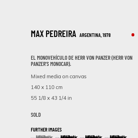
MAX PEDREIRA
ARGENTINA,
1978
EL MONOVEHÍ­CULO DE HERR VON PANZER (HERR VON
PANZER'S MONOCAR).
Mixed media on canvas
TRANSCENDING FORMS: A JOURNEY 
140 x 110 cm
55 1/8 x 43 1/4 in
ONLINE EXHIBITION
21 - 28 AGOSTO 2023
SOLD
FURTHER IMAGES
(View a larger image of thumbnail 1 )
, currently selected.
, currently selected.
, currently selected.
(View a larger image of thumbnail 
(View a larger image of 
(View a larger