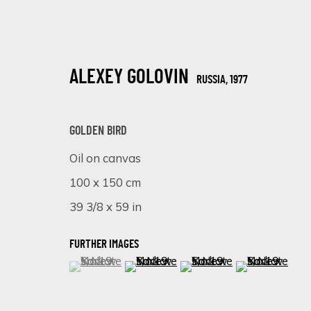
ALEXEY GOLOVIN
RUSSIA,
1977
GOLDEN BIRD
Oil on canvas
100 x 150 cm
HYPERREAL MASTERPIECES: ALEXEY
39 3/8 x 59 in
ONLINE EXHIBITION
25 SEPTIEMBRE - 2 OCTUBRE 2023
FURTHER IMAGES
(View a larger image of thumbnail 1 )
, currently selected.
, currently selected.
, currently selected.
(View a larger image of thumbnail 
(View a larger image of 
(View a larger