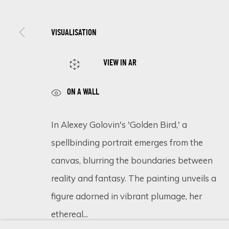
VISUALISATION
SIGN UP FOR UPDATES ON EXHIBITIONS, 
VIEW IN AR
First name *
ON A WALL
* denotes required fields
In Alexey Golovin's 'Golden Bird,' a
We will process the personal data you have supplied in accordance 
spellbinding portrait emerges from the
canvas, blurring the boundaries between
reality and fantasy. The painting unveils a
Cookie Policy
Manage cookies
figure adorned in vibrant plumage, her
COPYRIGHT © 2026 ECLECTIC GALLERY
SITE BY ARTLOGIC
ethereal...