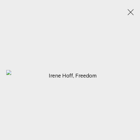
TEXTURED CANVASES: A DAZZLING
SHOWCASE BY MAX PEDREIRA, KARL TALIP
KARA, IRENE HOFF, AND MICHAEL SOLE
6 - 13 NOVIEMBRE 2023
ONLINE EXHIBITION
SIGN UP FOR UPDATES ON EXHIBITIONS,
ARTISTS AND EVENTS.
First name *