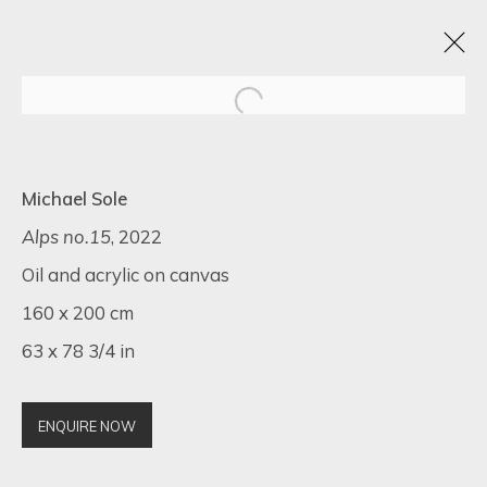
TEXTURED CANVASES: A DAZZLING
Michael Sole
SHOWCASE BY MAX PEDREIRA, KARL TALIP
KARA, IRENE HOFF, AND MICHAEL SOLE
Alps no.15
, 2022
Oil and acrylic on canvas
6 - 13 NOVEMBER 2023
ONLINE EXHIBITION
160 x 200 cm
63 x 78 3/4 in
SIGN UP FOR UPDATES ON EXHIBITIONS,
ENQUIRE NOW
ARTISTS AND EVENTS.
First name *