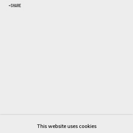
SHARE
Last name *
Email *
SIGN UP
* denotes required fields
We will process the personal data you have supplied in accordance
with our privacy policy (available on request). You can unsubscribe or
change your preferences at any time by clicking the link in our
emails.
This website uses cookies