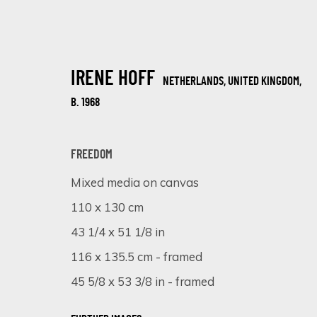
IRENE HOFF
NETHERLANDS, UNITED KINGDOM,
B. 1968
FREEDOM
Mixed media on canvas
TEXTURED CANVASES: A DAZZLING S
110 x 130 cm
ONLINE EXHIBITION
6 - 13 NOVEMBER 2023
43 1/4 x 51 1/8 in
116 x 135.5 cm - framed
45 5/8 x 53 3/8 in - framed