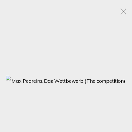
CHROMATIC KALEIDOSCOPE: UNVEILING
ECLECTIC TALENTS IN A SPECTRUM OF
RAINBOW HUES
15 - 22 ENERO 2024
ONLINE EXHIBITION
SIGN UP FOR UPDATES ON EXHIBITIONS,
ARTISTS AND EVENTS.
First name *