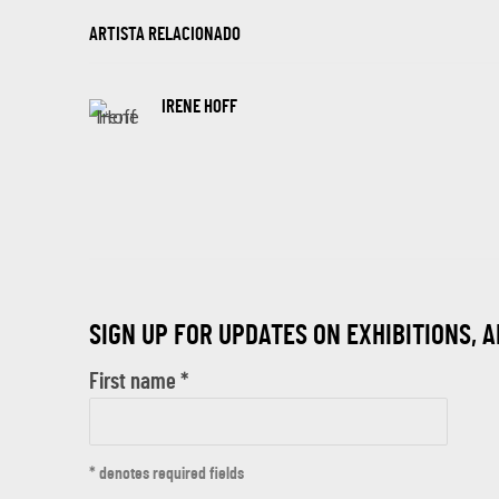
ARTISTA RELACIONADO
IRENE HOFF
SIGN UP FOR UPDATES ON EXHIBITIONS, 
First name *
* denotes required fields