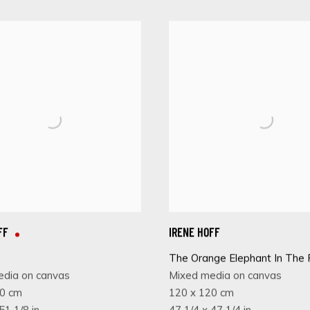
FF
IRENE HOFF
The Orange Elephant In The
edia on canvas
Mixed media on canvas
30 cm
120 x 120 cm
51 1/8 in
47 1/4 x 47 1/4 in