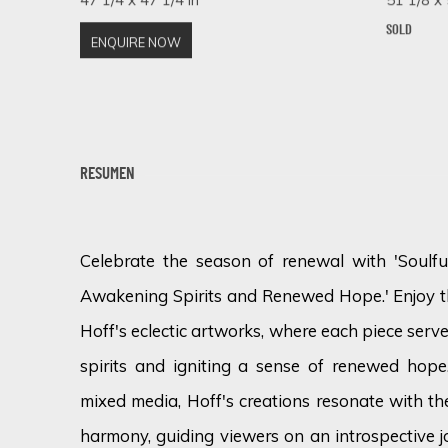
SOLD
ENQUIRE NOW
RESUMEN
Celebrate the season of renewal with 'Soulful
Awakening Spirits and Renewed Hope.' Enjoy th
Hoff's eclectic artworks, where each piece serv
spirits and igniting a sense of renewed hope
mixed media, Hoff's creations resonate with th
harmony, guiding viewers on an introspective 