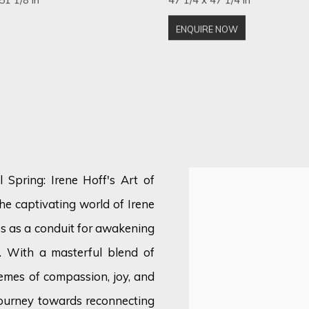
ENQUIRE NOW
 Spring: Irene Hoff's Art of
e captivating world of Irene
es as a conduit for awakening
. With a masterful blend of
emes of compassion, joy, and
journey towards reconnecting