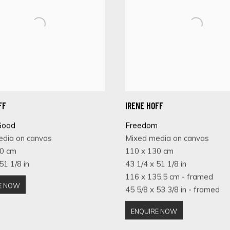
FF
IRENE HOFF
Good
Freedom
edia on canvas
Mixed media on canvas
30 cm
110 x 130 cm
51 1/8 in
43 1/4 x 51 1/8 in
116 x 135.5 cm - framed
E NOW
45 5/8 x 53 3/8 in - framed
ENQUIRE NOW