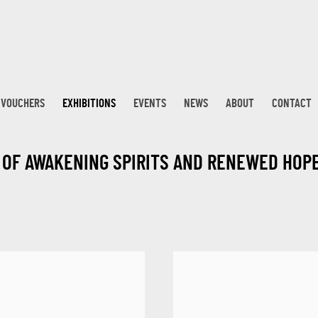
T VOUCHERS
EXHIBITIONS
EVENTS
NEWS
ABOUT
CONTACT
T OF AWAKENING SPIRITS AND RENEWED HOP