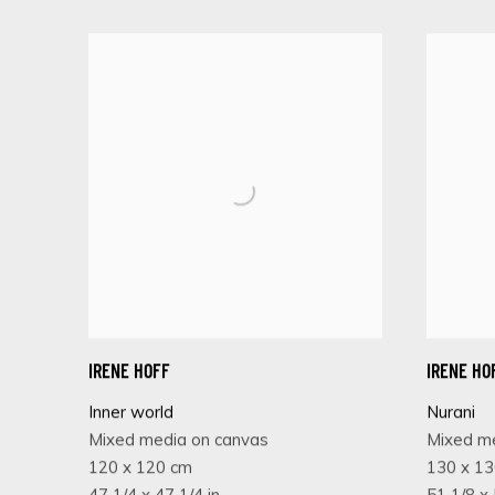
IRENE HOFF
IRENE HO
Inner world
Nurani
Mixed media on canvas
Mixed m
120 x 120 cm
130 x 1
47 1/4 x 47 1/4 in
51 1/8 x 