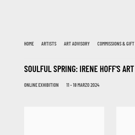
HOME
ARTISTS
ART ADVISORY
COMMISSIONS & GIF
SOULFUL SPRING: IRENE HOFF'S AR
ONLINE EXHIBITION
11 - 18 MARZO 2024