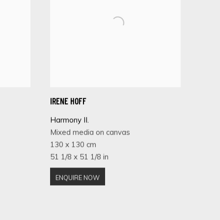
IRENE HOFF
Harmony II.
Mixed media on canvas
130 x 130 cm
51 1/8 x 51 1/8 in
ENQUIRE NOW