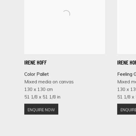
IRENE HOFF
IRENE HO
Color Pallet
Feeling 
Mixed media on canvas
Mixed m
130 x 130 cm
130 x 1
51 1/8 x 51 1/8 in
51 1/8 x 
ENQUIRE NOW
ENQUIR