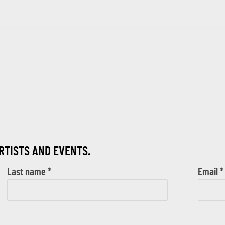
ARTISTS AND EVENTS.
Last name *
Email *