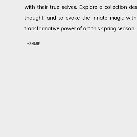
with their true selves. Explore a collection de
thought, and to evoke the innate magic withi
transformative power of art this spring season.
SHARE