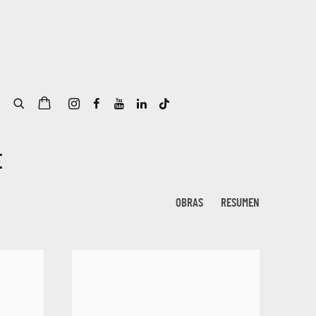
E
OBRAS
RESUMEN