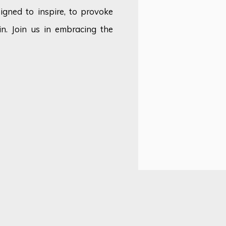
signed to inspire, to provoke
n. Join us in embracing the