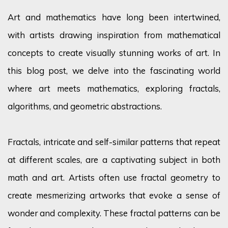
Art and mathematics have long been intertwined,
with artists drawing inspiration from mathematical
concepts to create visually stunning works of art. In
this blog post, we delve into the fascinating world
where art meets mathematics, exploring fractals,
algorithms, and geometric abstractions.
Fractals, intricate and self-similar patterns that repeat
at different scales, are a captivating subject in both
math and art. Artists often use fractal geometry to
create mesmerizing artworks that evoke a sense of
wonder and complexity. These fractal patterns can be