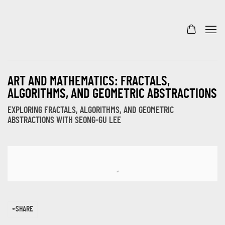
ART AND MATHEMATICS: FRACTALS,
ALGORITHMS, AND GEOMETRIC ABSTRACTIONS
EXPLORING FRACTALS, ALGORITHMS, AND GEOMETRIC
ABSTRACTIONS WITH SEONG-GU LEE
Open a larger version of the following image in a popup:
SHARE