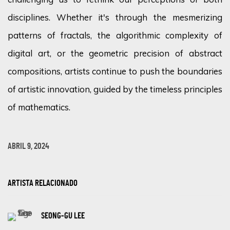
disciplines. Whether
it's
through the mesmerizing
patterns of fractals, the algorithmic complexity of
digital art, or the geometric precision of abstract
compositions, artists continue to push the boundaries
of artistic innovation, guided by the timeless principles
of mathematics.
ABRIL 9, 2024
ARTISTA RELACIONADO
SEONG-GU LEE