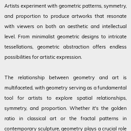
Artists experiment with geometric patterns, symmetry,
and proportion to produce artworks that resonate
with viewers on both an aesthetic and intellectual
level. From minimalist geometric designs to intricate
tessellations, geometric abstraction offers endless
possibilities for artistic expression.
The relationship between geometry and art is
multifaceted, with geometry serving as a fundamental
tool for artists to explore spatial relationships,
symmetry, and proportion. Whether
it's
the golden
ratio in classical art or the fractal patterns in
contemporary sculpture, geometry plays a crucial role