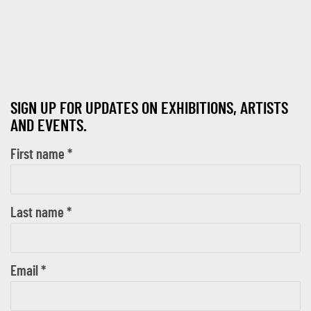
SIGN UP FOR UPDATES ON EXHIBITIONS, ARTISTS
AND EVENTS.
First name *
Last name *
Email *