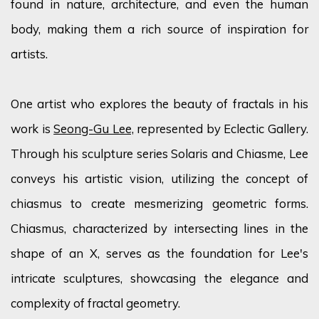
found in nature, architecture, and even the human
body, making them a rich source of inspiration for
artists.
One artist who explores the beauty of fractals in his
work is
Seong-Gu Lee,
represented by Eclectic Gallery.
Through his sculpture series Solaris and
Chiasme
, Lee
conveys his artistic vision,
utilizing
the concept of
chiasmus to create mesmerizing geometric forms.
Chiasmus, characterized by intersecting lines in the
shape of an X, serves as the foundation for Lee's
intricate sculptures,
showcasing
the elegance and
complexity of fractal geometry.