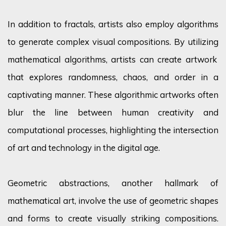
In addition to fractals, artists also employ algorithms
to generate complex visual compositions. By
utilizing
mathematical algorithms, artists can create artwork
that explores randomness, chaos, and order in a
captivating manner. These algorithmic artworks often
blur the line between human creativity and
computational processes, highlighting the intersection
of art and technology in the digital age.
Geometric abstractions, another hallmark of
mathematical art, involve the use of geometric shapes
and forms to create visually striking compositions.