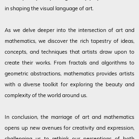
in shaping the visual language of art.
As we delve deeper into the intersection of art and
mathematics, we discover the rich tapestry of ideas,
concepts, and techniques that artists draw upon to
create their works. From fractals and algorithms to
geometric abstractions, mathematics provides artists
with a diverse toolkit for exploring the beauty and
complexity of the world around us.
In conclusion, the marriage of art and mathematics
opens up
new avenues for creativity and expression,
challenging us to rethink our
perceptions
of both