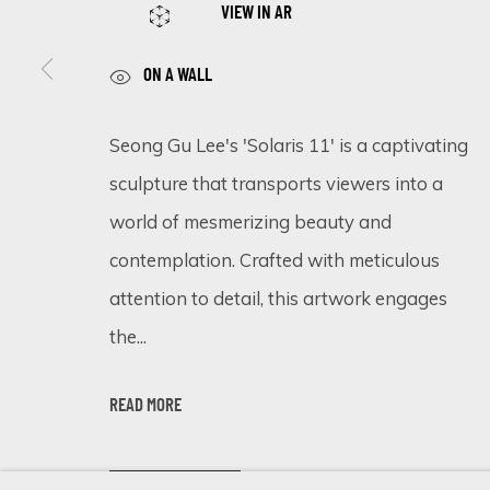
VIEW IN AR
ON A WALL
SIGN UP FOR UPDATES ON EXHIBITIONS, 
Seong Gu Lee's 'Solaris 11' is a captivating
First name *
sculpture that transports viewers into a
world of mesmerizing beauty and
* denotes required fields
contemplation. Crafted with meticulous
We will process the personal data you have supplied in accordance 
attention to detail, this artwork engages
the...
Cookie Policy
Manage cookies
READ MORE
COPYRIGHT © 2026 ECLECTIC GALLERY
SITE BY ARTLOGIC