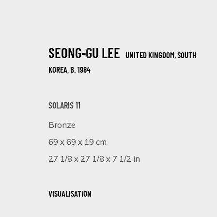
SEONG-GU LEE
UNITED KINGDOM, SOUTH
KOREA,
B. 1984
SOLARIS 11
Bronze
VISIONS OF HER
69 x 69 x 19 cm
1 - 20 MAY 2025
27 1/8 x 27 1/8 x 7 1/2 in
VISUALISATION