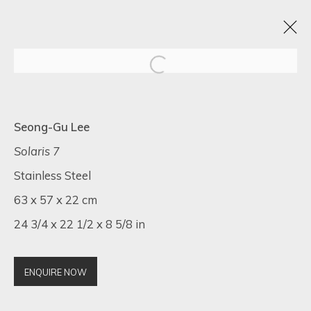
VISIONS OF HER
Seong-Gu Lee
1 - 20 MAY 2025
Solaris 7
Stainless Steel
63 x 57 x 22 cm
24 3/4 x 22 1/2 x 8 5/8 in
SIGN UP FOR UPDATES ON EXHIBITIONS,
ARTISTS AND EVENTS.
First name *
ENQUIRE NOW