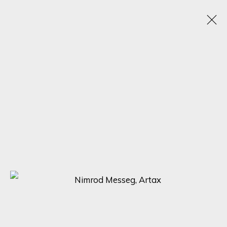
SCULPTING BEAUTY: A CELEBRATION OF FORM
WITH NIMROD MESSEG, NONOS, AND MARTIC
EXPLORING THE DIVERSE STYLES AND PERSPECTIVES OF THREE
RENOWNED SCULPTORS
5 - 12 MAY 2023
SIGN UP FOR UPDATES ON EXHIBITIONS,
ARTISTS AND EVENTS.