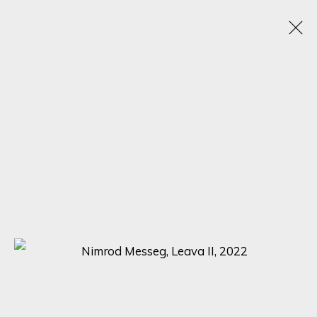
ARTISTIC ALCHEMY
7 - 31 JULY 2023
SIGN UP FOR UPDATES ON EXHIBITIONS,
ARTISTS AND EVENTS.
First name *