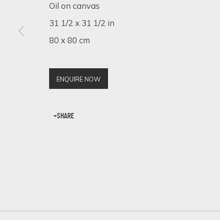
Oil on canvas
31 1/2 x 31 1/2 in
80 x 80 cm
SIGN UP FOR UPDATES ON EXHIBITIONS, 
First name *
ENQUIRE NOW
* denotes required fields
SHARE
We will process the personal data you have supplied in accordance 
Cookie Policy
Manage cookies
COPYRIGHT © 2026 ECLECTIC GALLERY
SITE BY ARTLOGIC