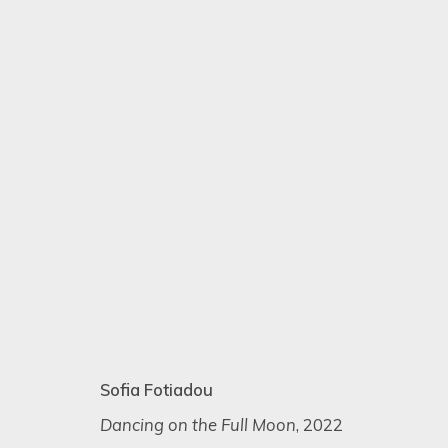
ARTISTIC ALCHEMY
7 - 31 JULY 2023
Sofia Fotiadou
Dancing on the Full Moon
, 2022