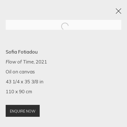
ARTISTIC ALCHEMY
Sofia Fotiadou
7 - 31 JULY 2023
Flow of Time
, 2021
Oil on canvas
43 1/4 x 35 3/8 in
110 x 90 cm
SIGN UP FOR UPDATES ON EXHIBITIONS,
ARTISTS AND EVENTS.
First name *
ENQUIRE NOW