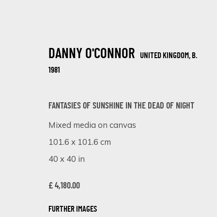
DANNY O'CONNOR
UNITED KINGDOM,
B.
1981
FANTASIES OF SUNSHINE IN THE DEAD OF NIGHT
Mixed media on canvas
ABSTRACT ELEGANCE: WOMEN'S POR
101.6 x 101.6 cm
ONLINE EXHIBITION
12 - 18 SEPTEMBER 2023
40 x 40 in
£ 4,180.00
FURTHER IMAGES