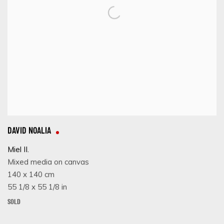
DAVID NOALIA
Miel II.
Mixed media on canvas
140 x 140 cm
55 1/8 x 55 1/8 in
SOLD