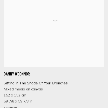
DANNY O'CONNOR
Sitting In The Shade Of Your Branches
Mixed media on canvas
152 x 152 cm
59 7/8 x 59 7/8 in