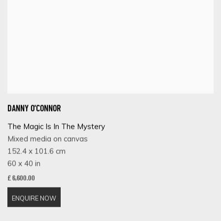
DANNY O'CONNOR
The Magic Is In The Mystery
Mixed media on canvas
152.4 x 101.6 cm
60 x 40 in
£ 6,600.00
ENQUIRE NOW