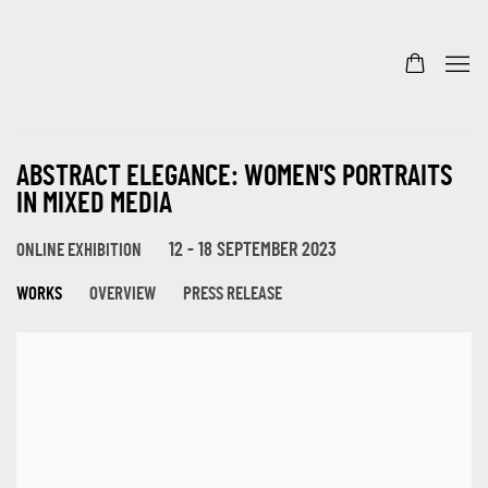
ABSTRACT ELEGANCE: WOMEN'S PORTRAITS
IN MIXED MEDIA
12 - 18 SEPTEMBER 2023
ONLINE EXHIBITION
WORKS
OVERVIEW
PRESS RELEASE