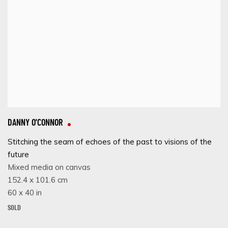
DANNY O'CONNOR
Stitching the seam of echoes of the past to visions of the
future
Mixed media on canvas
152.4 x 101.6 cm
60 x 40 in
SOLD