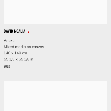
DAVID NOALIA
Aneka
Mixed media on canvas
140 x 140 cm
55 1/8 x 55 1/8 in
SOLD