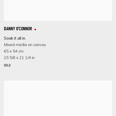
DANNY O'CONNOR
Soak it all in.
Mixed media on canvas
65 x 54 cm
25 5/8 x 21 1/4 in
SOLD