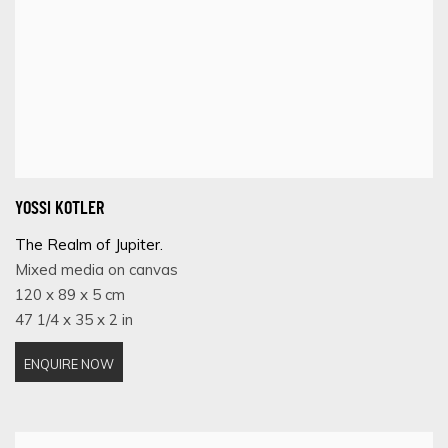
YOSSI KOTLER
The Realm of Jupiter.
Mixed media on canvas
120 x 89 x 5 cm
47 1/4 x 35 x 2 in
ENQUIRE NOW