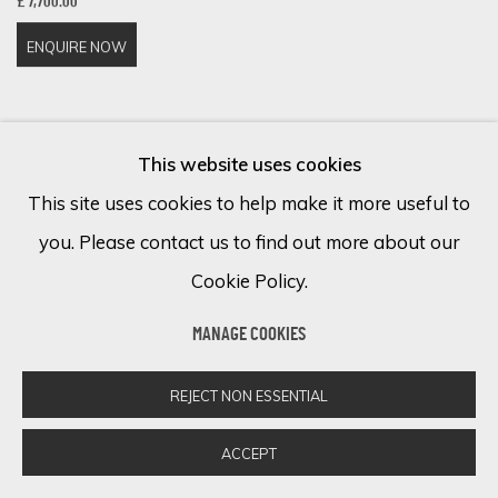
£ 7,700.00
ENQUIRE NOW
This website uses cookies
This site uses cookies to help make it more useful to
you. Please contact us to find out more about our
Cookie Policy.
MANAGE COOKIES
REJECT NON ESSENTIAL
ACCEPT
DANNY O'CONNOR