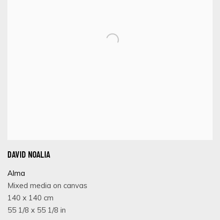
DAVID NOALIA
Alma
Mixed media on canvas
140 x 140 cm
55 1/8 x 55 1/8 in