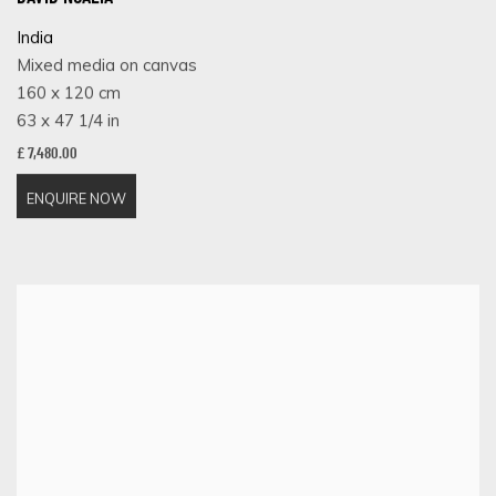
India
Mixed media on canvas
160 x 120 cm
63 x 47 1/4 in
£ 7,480.00
ENQUIRE NOW