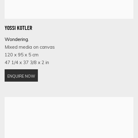
YOSSI KOTLER
Wondering.
Mixed media on canvas
120 x 95 x 5 cm
47 1/4 x 37 3/8 x 2 in
ENQUIRE NOW