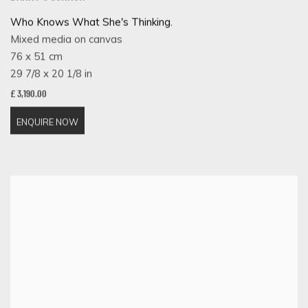
Who Knows What She's Thinking.
Mixed media on canvas
76 x 51 cm
29 7/8 x 20 1/8 in
£ 3,190.00
ENQUIRE NOW