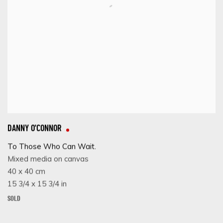
DANNY O'CONNOR
To Those Who Can Wait.
Mixed media on canvas
40 x 40 cm
15 3/4 x 15 3/4 in
SOLD