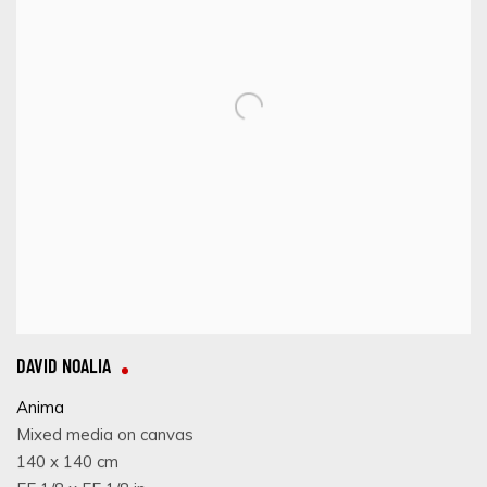
DAVID NOALIA
Anima
Mixed media on canvas
140 x 140 cm