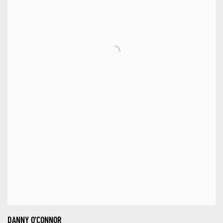
DANNY O'CONNOR