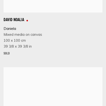
DAVID NOALIA
Daniela
Mixed media on canvas
100 x 100 cm
39 3/8 x 39 3/8 in
SOLD