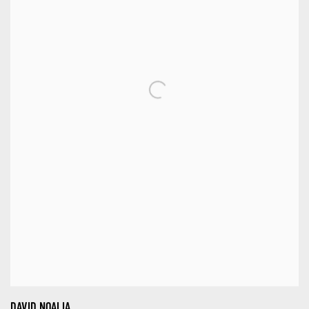
DAVID NOALIA