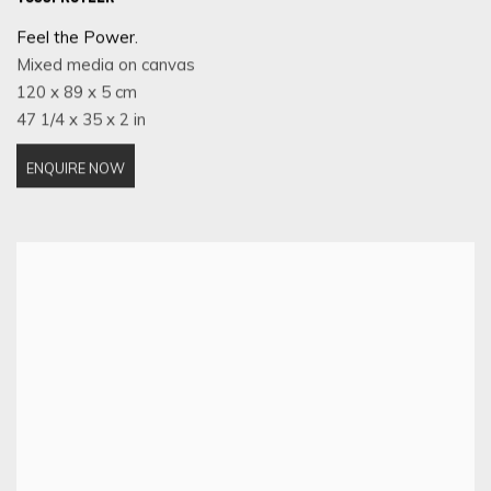
Feel the Power.
Mixed media on canvas
120 x 89 x 5 cm
47 1/4 x 35 x 2 in
ENQUIRE NOW