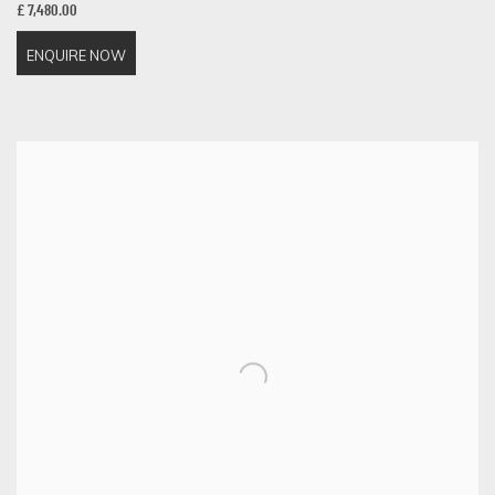
£ 7,480.00
ENQUIRE NOW