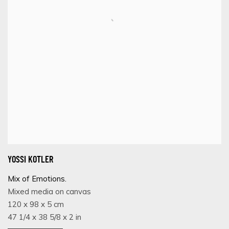
YOSSI KOTLER
Mix of Emotions.
Mixed media on canvas
120 x 98 x 5 cm
47 1/4 x 38 5/8 x 2 in