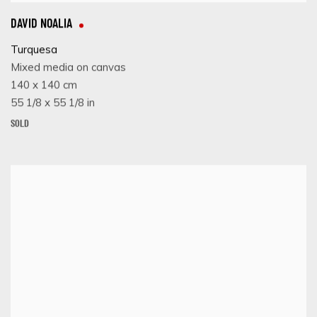
DAVID NOALIA
Turquesa
Mixed media on canvas
140 x 140 cm
55 1/8 x 55 1/8 in
SOLD