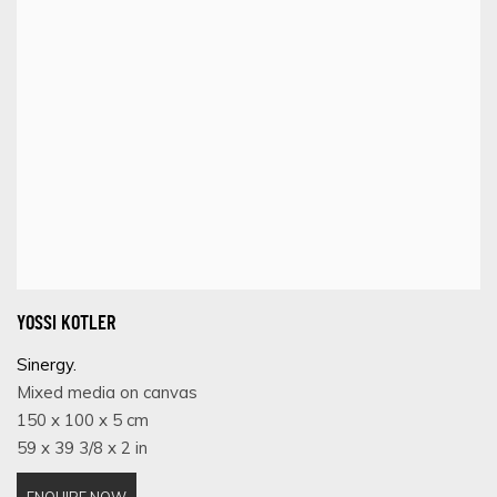
YOSSI KOTLER
Sinergy.
Mixed media on canvas
150 x 100 x 5 cm
59 x 39 3/8 x 2 in