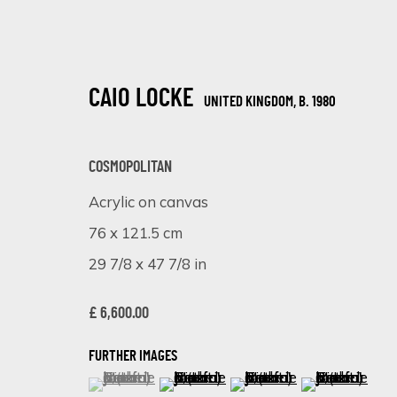
CAIO LOCKE
UNITED KINGDOM,
B. 1980
COSMOPOLITAN
Acrylic on canvas
76 x 121.5 cm
SHADES OF PINK: A VIBRANT EXHIB
29 7/8 x 47 7/8 in
ONLINE EXHIBITION
8 - 15 APRIL 2024
£ 6,600.00
FURTHER IMAGES
(View a larger image of thumbnail 1 )
, currently selected.
, currently selected.
, currently selected.
(View a larger image of thumbnail 
(View a larger image of 
(View a larger