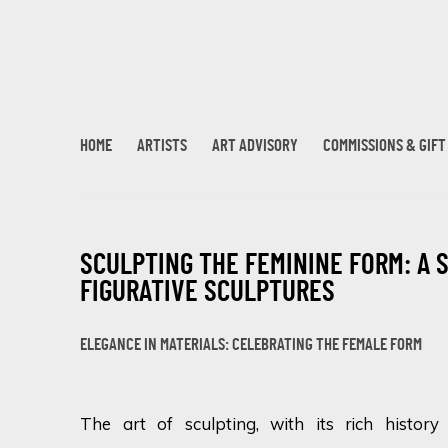
HOME
ARTISTS
ART ADVISORY
COMMISSIONS & GIF
SCULPTING THE FEMININE FORM: A 
FIGURATIVE SCULPTURES
ELEGANCE IN MATERIALS: CELEBRATING THE FEMALE FORM
The art of sculpting, with its rich histor