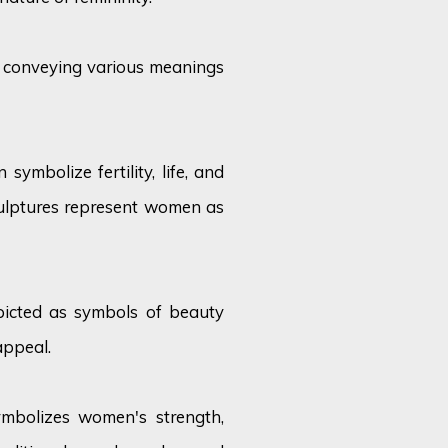
, conveying various meanings
symbolize fertility, life, and
culptures represent women as
icted as symbols of beauty
appeal.
ymbolizes women's strength,