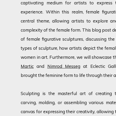
captivating medium for artists to express
experience. Within this realm, female figura
central theme, allowing artists to explore a
complexity of the female form. This blog post de
of female figurative sculptures, discussing the
types of sculpture, how artists depict the fema
women in art. Furthermore, we will showcase th
Martic
and
Nimrod Messeg
at Eclectic Gall
brought the feminine form to life through their ar
Sculpting is the masterful art of creating
carving, molding, or assembling various materi
canvas for expressing their creativity, allowing 