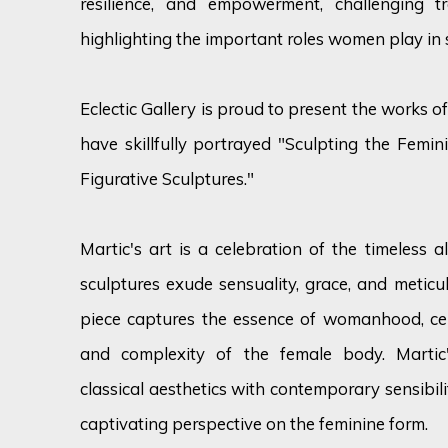
resilience, and empowerment, challenging t
highlighting the important roles women play in s
Eclectic Gallery is proud to present the works 
have skillfully portrayed "Sculpting the Femi
Figurative Sculptures."
Martic's art is a celebration of the timeless a
sculptures exude sensuality, grace, and meticul
piece captures the essence of womanhood, cel
and complexity of the female body. Martic
classical aesthetics with contemporary sensibili
captivating perspective on the feminine form.