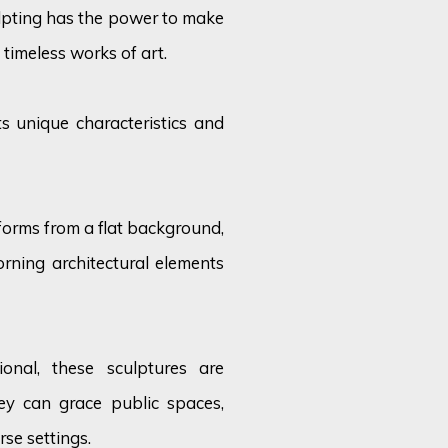
ulpting has the power to make
 timeless works of art.
s unique characteristics and
 forms from a flat background,
orning architectural elements
ional, these sculptures are
ey can grace public spaces,
rse settings.