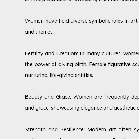
Women have held diverse symbolic roles in art
and themes:
Fertility and Creation: In many cultures, women 
the power of giving birth. Female figurative s
nurturing, life-giving entities.
Beauty and Grace: Women are frequently dep
and grace, showcasing elegance and aesthetic 
Strength and Resilience: Modern art often s