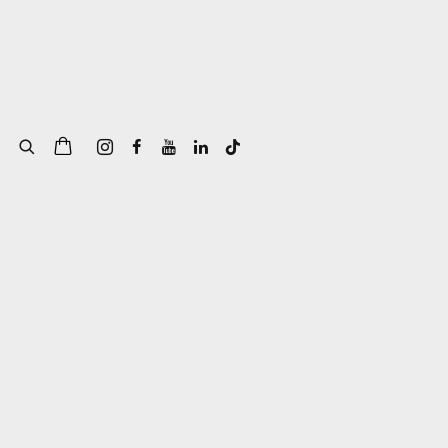
of the following image in a popup: