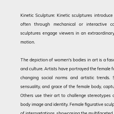
Kinetic Sculpture: Kinetic sculptures introduc
often through mechanical or interactive 
sculptures engage viewers in an extraordinary
motion.
The depiction of women's bodies in art is a fas
and culture. Artists have portrayed the female f
changing social norms and artistic trends.
sensuality, and grace of the female body, captu
Others use their art to challenge stereotypes 
body image and identity. Female figurative scu
of interpretations, showcasing the multifaceted 