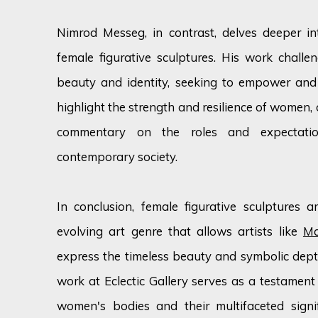
Nimrod Messeg, in contrast, delves deeper in
female figurative sculptures. His work challe
beauty and identity, seeking to empower and 
highlight the strength and resilience of women,
commentary on the roles and expectat
contemporary society.
In conclusion, female figurative sculptures 
evolving art genre that allows artists like
Ma
express the timeless beauty and symbolic depth
work at Eclectic Gallery serves as a testament 
women's bodies and their multifaceted signif