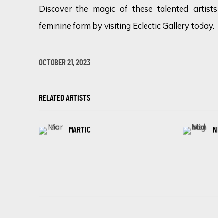
Discover the magic of these talented artists
feminine form by visiting Eclectic Gallery today.
OCTOBER 21, 2023
RELATED ARTISTS
MARTIC
N