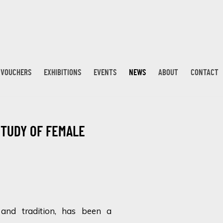
T VOUCHERS
EXHIBITIONS
EVENTS
NEWS
ABOUT
CONTACT
STUDY OF FEMALE
Open a larger version 
y and tradition, has been a