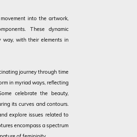
e movement into the artwork,
components. These dynamic
 way, with their elements in
cinating journey through time
orm in myriad ways, reflecting
 Some celebrate the beauty,
ring its curves and contours.
and explore issues related to
lptures encompass a spectrum
nature of femininity.