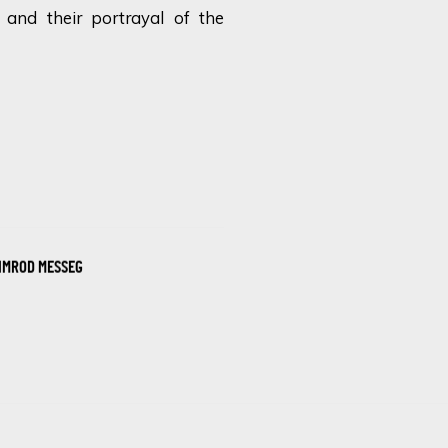
 and their portrayal of the
IMROD MESSEG