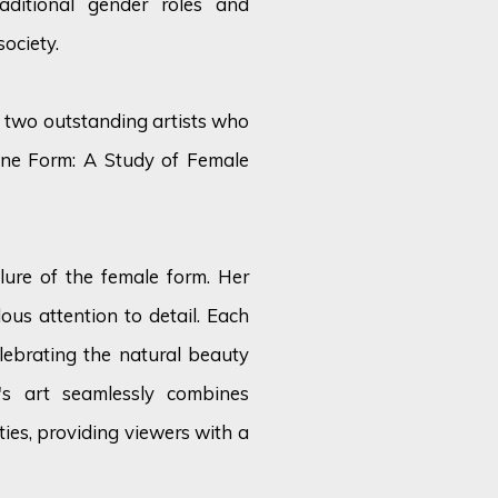
raditional gender roles and
ociety.
of two outstanding artists who
nine Form: A Study of Female
llure of the female form. Her
ous attention to detail. Each
ebrating the natural beauty
's art seamlessly combines
ties, providing viewers with a