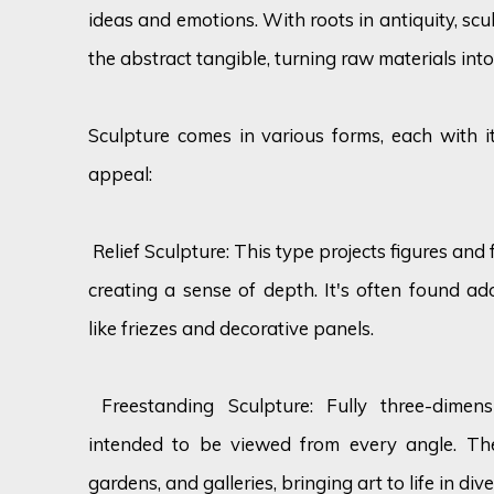
ideas and emotions. With roots in antiquity, sc
the abstract tangible, turning raw materials into
Sculpture comes in various forms, each with it
appeal:
Relief Sculpture: This type projects figures and
creating a sense of depth. It's often found ad
like friezes and decorative panels.
Freestanding Sculpture: Fully three-dimens
intended to be viewed from every angle. Th
gardens, and galleries, bringing art to life in dive