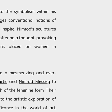
to the symbolism within his
nges conventional notions of
inspire. Nimrod's sculptures
 offering a thought-provoking
ions placed on women in
are a mesmerizing and ever-
rtic
and
Nimrod Messeg
to
 of the feminine form. Their
to the artistic exploration of
icance in the world of art.