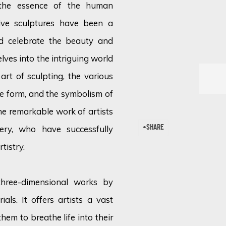
 the essence of the human
tive sculptures have been a
nd celebrate the beauty and
lves into the intriguing world
 art of sculpting, the various
le form, and the symbolism of
e remarkable work of artists
ery, who have successfully
SHARE
tistry.
 three-dimensional works by
als. It offers artists a vast
them to breathe life into their