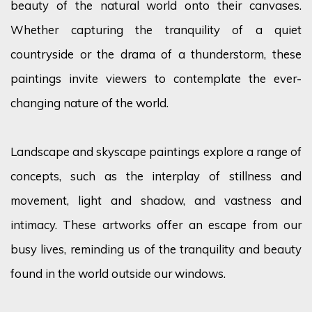
beauty of the natural world onto their canvases.
Whether capturing the tranquility of a quiet
countryside or the drama of a thunderstorm, these
paintings invite viewers to contemplate the ever-
changing nature of the world.
Landscape and skyscape paintings explore a range of
concepts, such as the interplay of stillness and
movement, light and shadow, and vastness and
intimacy. These artworks offer an escape from our
busy lives, reminding us of the tranquility and beauty
found in the world outside our windows.