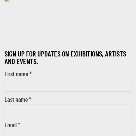
SIGN UP FOR UPDATES ON EXHIBITIONS, ARTISTS
AND EVENTS.
First name *
Last name *
Email *