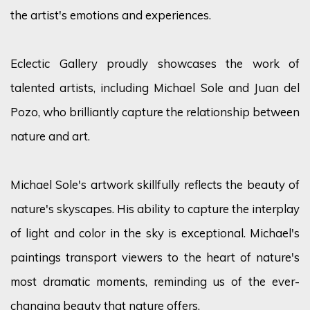
the artist's emotions and experiences.
Eclectic Gallery proudly showcases the work of
talented artists, including Michael Sole and Juan del
Pozo, who brilliantly capture the relationship between
nature and art.
Michael Sole's artwork skillfully reflects the beauty of
nature's skyscapes. His ability to capture the interplay
of light and color in the sky is exceptional. Michael's
paintings transport viewers to the heart of nature's
most dramatic moments, reminding us of the ever-
changing beauty that nature offers.