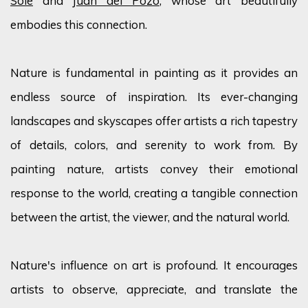
Sole
and
Juan del Pozo
, whose art beautifully
embodies this connection.
Nature is fundamental in painting as it provides an
endless source of inspiration. Its ever-changing
landscapes and skyscapes offer artists a rich tapestry
of details, colors, and serenity to work from. By
painting nature, artists convey their emotional
response to the world, creating a tangible connection
between the artist, the viewer, and the natural world.
Nature's influence on art is profound. It encourages
artists to observe, appreciate, and translate the