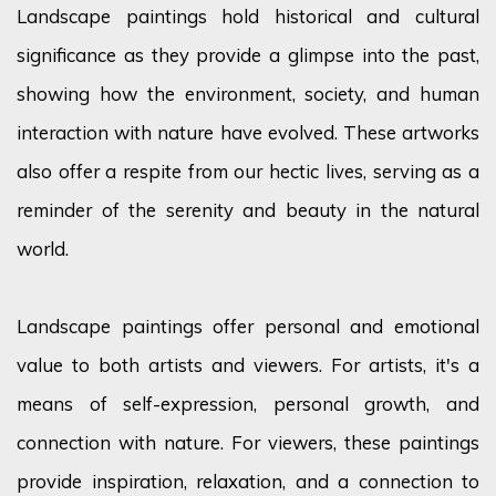
Landscape paintings hold historical and cultural
significance as they provide a glimpse into the past,
showing how the environment, society, and human
interaction with nature have evolved. These artworks
also offer a respite from our hectic lives, serving as a
reminder of the serenity and beauty in the natural
world.
Landscape paintings offer personal and emotional
value to both artists and viewers. For artists, it's a
means of self-expression, personal growth, and
connection with nature. For viewers, these paintings
provide inspiration, relaxation, and a connection to