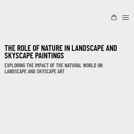
THE ROLE OF NATURE IN LANDSCAPE AND
SKYSCAPE PAINTINGS
EXPLORING THE IMPACT OF THE NATURAL WORLD ON
LANDSCAPE AND SKYSCAPE ART
Open a larger version of the following image in a popup: