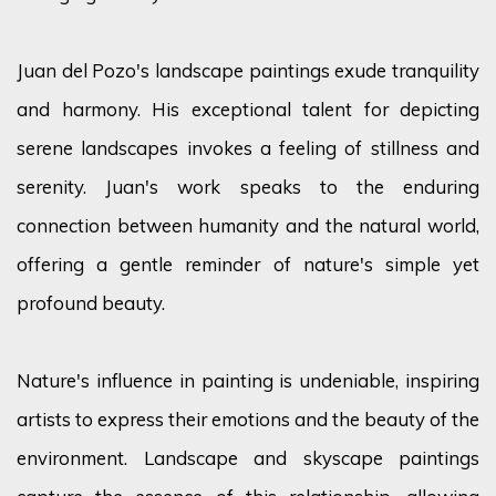
Juan del Pozo's landscape paintings exude tranquility
and harmony. His exceptional talent for depicting
serene landscapes invokes a feeling of stillness and
serenity. Juan's work speaks to the enduring
connection between humanity and the natural world,
offering a gentle reminder of nature's simple yet
profound beauty.
Nature's influence in painting is undeniable, inspiring
artists to express their emotions and the beauty of the
environment. Landscape and skyscape paintings