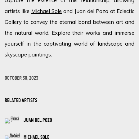
capture the essence of this relationship, allowing
artists like
Michael Sole
and Juan del Pozo at Eclectic
Gallery to convey the eternal bond between art and
the natural world. Explore their works and immerse
yourself in the captivating world of landscape and
skyscape paintings.
OCTOBER 30, 2023
RELATED ARTISTS
JUAN DEL POZO
MICHAEL SOLE