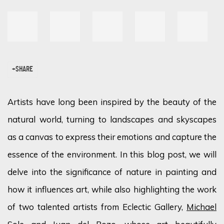
SHARE
Artists have long been inspired by the beauty of the
natural world, turning to landscapes and skyscapes
as a canvas to express their emotions and capture the
essence of the environment. In this blog post, we will
delve into the significance of nature in painting and
how it influences art, while also highlighting the work
of two talented artists from Eclectic Gallery,
Michael