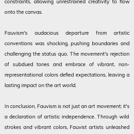
constraints, allowing unrestrained creativity to flow
onto the canvas.
Fauvism's audacious departure from artistic
conventions was shocking, pushing
boundaries
and
challenging the status quo. The movement's rejection
of subdued tones and embrace of vibrant, non-
representational
colors
defied expectations, leaving a
lasting impact on the art world.
In conclusion, Fauvism is not just an art movement;
it's
a declaration of artistic independence. Through wild
strokes and vibrant
colors
, Fauvist artists unleashed