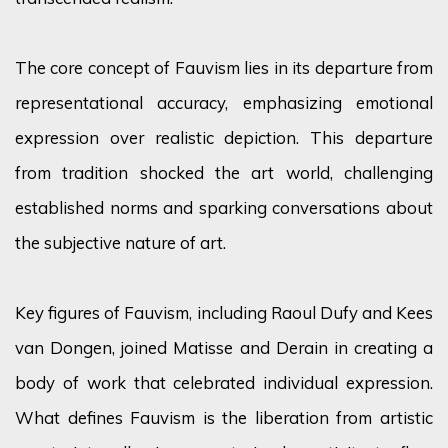
The core concept of Fauvism lies in its departure from
representational accuracy, emphasizing emotional
expression over realistic depiction. This departure
from tradition shocked the art world, challenging
established norms and sparking conversations about
the subjective nature of art.
Key figures of Fauvism, including Raoul Dufy and Kees
van Dongen, joined Matisse and Derain in creating a
body of work that celebrated individual expression.
What defines Fauvism is the liberation from artistic