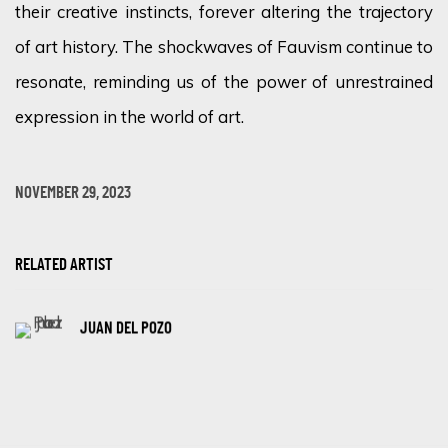
their creative instincts, forever altering the trajectory
of art history. The shockwaves of Fauvism continue to
resonate, reminding us of the power of unrestrained
expression in the world of art.
NOVEMBER 29, 2023
RELATED ARTIST
JUAN DEL POZO