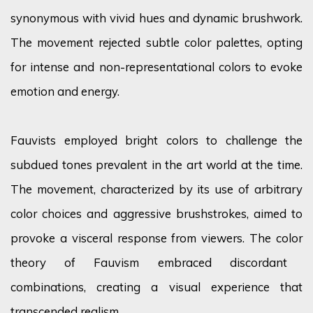
synonymous with vivid hues and dynamic brushwork.
The movement rejected subtle
color
palettes, opting
for intense and non-representational
colors
to evoke
emotion and energy.
Fauvists employed bright
colors
to challenge the
subdued tones prevalent in the art world at the time.
The movement, characterized by its use of arbitrary
color
choices and aggressive brushstrokes, aimed to
provoke a visceral response from viewers. The
color
theory of Fauvism embraced discordant
combinations, creating a visual experience that
transcended realism.