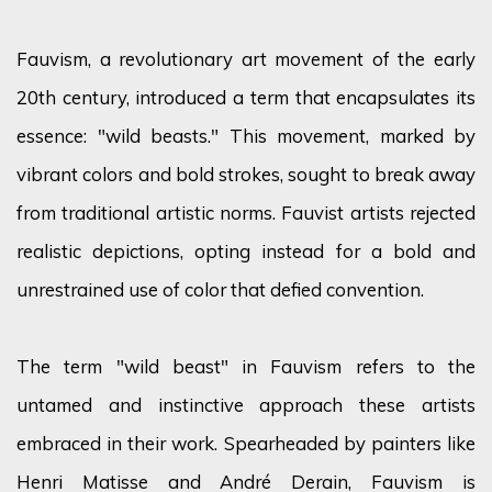
Fauvism, a revolutionary art movement of the early
20th century, introduced a term that encapsulates its
essence: "wild beasts." This movement, marked by
vibrant
colors
and bold strokes,
sought
to break away
from traditional artistic norms. Fauvist artists rejected
realistic depictions, opting instead for a bold and
unrestrained use of
color
that defied convention.
The term "wild beast" in Fauvism refers to the
untamed and instinctive approach these artists
embraced in their work. Spearheaded by painters like
Henri Matisse and André Derain, Fauvism is