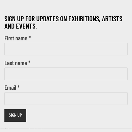
SIGN UP FOR UPDATES ON EXHIBITIONS, ARTISTS
AND EVENTS.
First name *
Last name *
Email *
SIGN UP
* denotes required fields