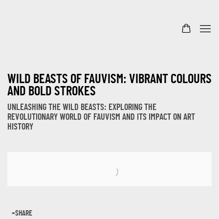
WILD BEASTS OF FAUVISM: VIBRANT COLOURS
AND BOLD STROKES
UNLEASHING THE WILD BEASTS: EXPLORING THE
REVOLUTIONARY WORLD OF FAUVISM AND ITS IMPACT ON ART
HISTORY
Open a larger version of the following image in a popup:
SHARE