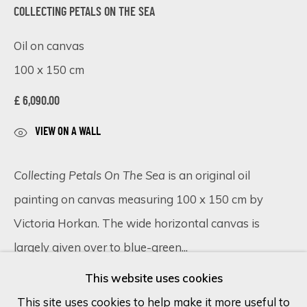
COLLECTING PETALS ON THE SEA
Last name *
Oil on canvas
100 x 150 cm
Email *
£ 6,090.00
VIEW ON A WALL
SIGN UP
Collecting Petals On The Sea
is an original oil
* denotes required fields
painting on canvas measuring 100 x 150 cm by
We will process the personal data you have supplied in accordance
Victoria Horkan. The wide horizontal canvas is
with our privacy policy (available on request). You can unsubscribe or
largely given over to blue-green...
change your preferences at any time by clicking the link in our
emails.
This website uses cookies
READ MORE
This site uses cookies to help make it more useful to