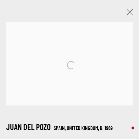
JUAN DEL POZO
SPAIN, UNITED KINGDOM,
B. 1969
WORKS
BIOGRAPHY
EXHIBITIONS
BROWSE ARTISTS
SIGN UP FOR UPDATES ON EXHIBITIONS,
ARTISTS AND EVENTS.
JUAN DEL POZO
SPAIN, UNITED KINGDOM,
B. 1969
First name *