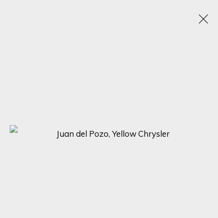
JUAN DEL POZO
SPAIN, UNITED KINGDOM,
B. 1969
WORKS
BIOGRAPHY
EXHIBITIONS
BROWSE ARTISTS
SIGN UP FOR UPDATES ON EXHIBITIONS,
ARTISTS AND EVENTS.
First name *