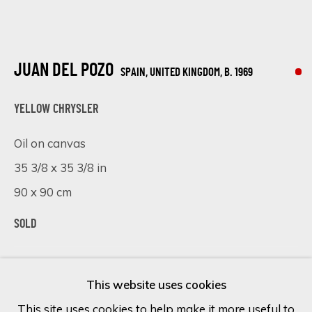
Last name *
JUAN DEL POZO
SPAIN, UNITED KINGDOM,
B. 1969
Email *
YELLOW CHRYSLER
Oil on canvas
35 3/8 x 35 3/8 in
SIGN UP
90 x 90 cm
* denotes required fields
We will process the personal data you have supplied in accordance
SOLD
with our privacy policy (available on request). You can unsubscribe or
change your preferences at any time by clicking the link in our
VISUALISATION
emails.
This website uses cookies
This site uses cookies to help make it more useful to