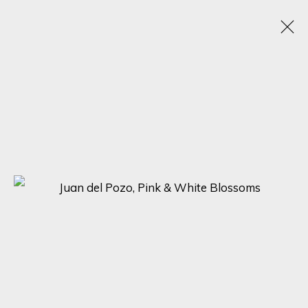
THE ART OF NATURE: A GROUP EXHIBITION BY
JUAN DEL POZO, MANUEL LUNA, AND CARLOS
ARRIAGA
DISCOVER THE BEAUTY OF NATURE WITH 'THE ART OF NATURE'
ONLINE EXHIBITION BY JUAN DEL POZO, MANUEL LUNA, AND
CARLOS ARRIAGA
28 APRIL - 5 MAY 2023
SIGN UP FOR UPDATES ON EXHIBITIONS,