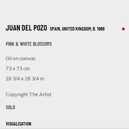
ARTISTS AND EVENTS.
First name *
JUAN DEL POZO
SPAIN, UNITED KINGDOM,
B. 1969
Last name *
PINK & WHITE BLOSSOMS
Oil on canvas
Email *
73 x 73 cm
28 3/4 x 28 3/4 in
SIGN UP
Copyright The Artist
* denotes required fields
SOLD
We will process the personal data you have supplied in accordance
with our privacy policy (available on request). You can unsubscribe or
VISUALISATION
change your preferences at any time by clicking the link in our