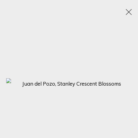
THE ART OF NATURE: A GROUP EXHIBITION BY
JUAN DEL POZO, MANUEL LUNA, AND CARLOS
ARRIAGA
DISCOVER THE BEAUTY OF NATURE WITH 'THE ART OF NATURE'
ONLINE EXHIBITION BY JUAN DEL POZO, MANUEL LUNA, AND
CARLOS ARRIAGA
28 APRIL - 5 MAY 2023
SIGN UP FOR UPDATES ON EXHIBITIONS,